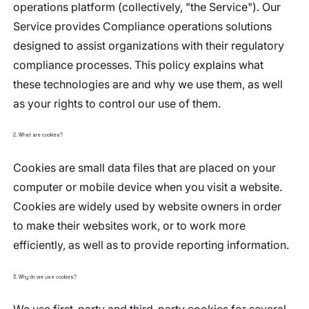
operations platform (collectively, "the Service"). Our
Service provides Compliance operations solutions
designed to assist organizations with their regulatory
compliance processes. This policy explains what
these technologies are and why we use them, as well
as your rights to control our use of them.
2. What are cookies?
Cookies are small data files that are placed on your
computer or mobile device when you visit a website.
Cookies are widely used by website owners in order
to make their websites work, or to work more
efficiently, as well as to provide reporting information.
3. Why do we use cookies?