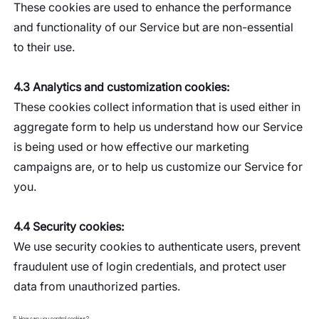
These cookies are used to enhance the performance
and functionality of our Service but are non-essential
to their use.
4.3 Analytics and customization cookies:
These cookies collect information that is used either in
aggregate form to help us understand how our Service
is being used or how effective our marketing
campaigns are, or to help us customize our Service for
you.
4.4 Security cookies:
We use security cookies to authenticate users, prevent
fraudulent use of login credentials, and protect user
data from unauthorized parties.
5. How can you control cookies?