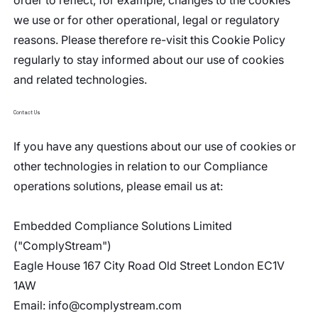
order to reflect, for example, changes to the cookies
we use or for other operational, legal or regulatory
reasons. Please therefore re-visit this Cookie Policy
regularly to stay informed about our use of cookies
and related technologies.
Contact Us
If you have any questions about our use of cookies or
other technologies in relation to our Compliance
operations solutions, please email us at:
Embedded Compliance Solutions Limited
("ComplyStream")
Eagle House 167 City Road Old Street London EC1V
1AW
Email:
info@complystream.com