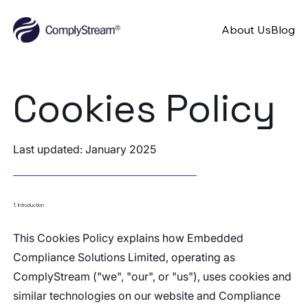
About Us
Blog
Cookies Policy
Last updated: January 2025
1. Introduction
This Cookies Policy explains how Embedded
Compliance Solutions Limited, operating as
ComplyStream ("we", "our", or "us"), uses cookies and
similar technologies on our website and Compliance