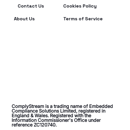
Contact Us
Cookies Policy
About Us
Terms of Service
ComplyStream is a trading name of Embedded
Compliance Solutions Limited, registered in
England & Wales. Registered with the
Information Commissioner's Office under
reference ZC120740.