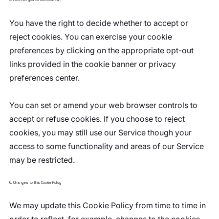
You have the right to decide whether to accept or
reject cookies. You can exercise your cookie
preferences by clicking on the appropriate opt-out
links provided in the cookie banner or privacy
preferences center.
You can set or amend your web browser controls to
accept or refuse cookies. If you choose to reject
cookies, you may still use our Service though your
access to some functionality and areas of our Service
may be restricted.
6. Changes to this Cookie Policy
We may update this Cookie Policy from time to time in