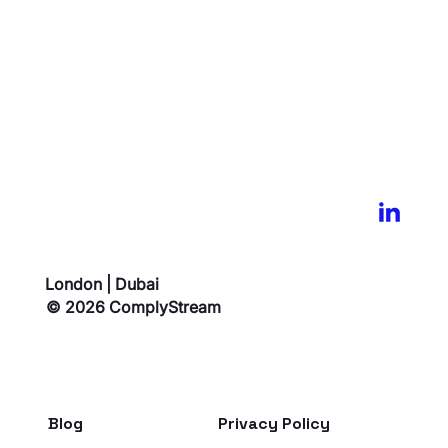
London | Dubai
© 2026 ComplyStream
Blog
Privacy Policy