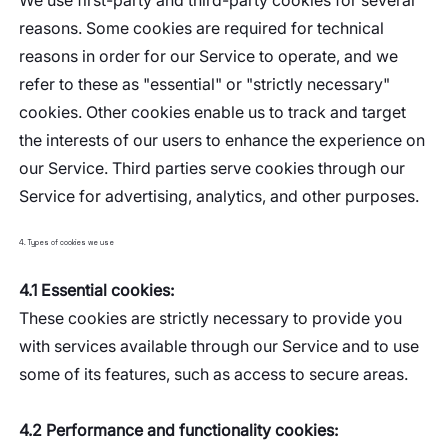
We use first-party and third-party cookies for several
reasons. Some cookies are required for technical
reasons in order for our Service to operate, and we
refer to these as "essential" or "strictly necessary"
cookies. Other cookies enable us to track and target
the interests of our users to enhance the experience on
our Service. Third parties serve cookies through our
Service for advertising, analytics, and other purposes.
4. Types of cookies we use
4.1 Essential cookies:
These cookies are strictly necessary to provide you
with services available through our Service and to use
some of its features, such as access to secure areas.
4.2 Performance and functionality cookies: