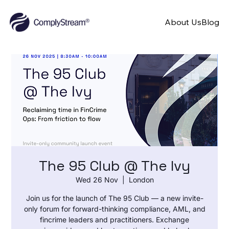
About Us
Blog
The 95 Club @ The Ivy
Wed 26 Nov
  |  
London
Join us for the launch of The 95 Club — a new invite-
only forum for forward-thinking compliance, AML, and
fincrime leaders and practitioners. Exchange