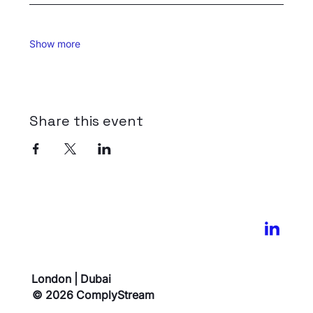
Show more
Share this event
London | Dubai
© 2026 ComplyStream