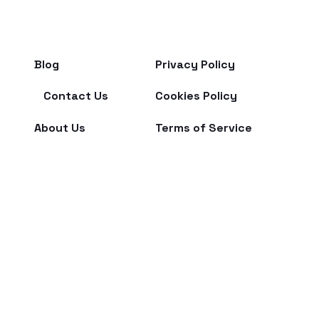
Blog
Privacy Policy
Contact Us
Cookies Policy
About Us
Terms of Service