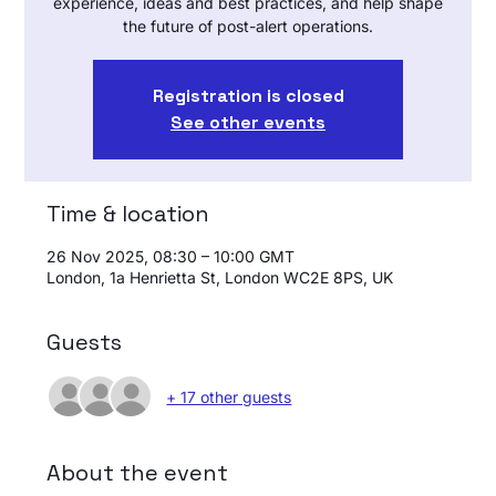
experience, ideas and best practices, and help shape
the future of post-alert operations.
Registration is closed
See other events
Time & location
26 Nov 2025, 08:30 – 10:00 GMT
London, 1a Henrietta St, London WC2E 8PS, UK
Guests
+ 17 other guests
About the event