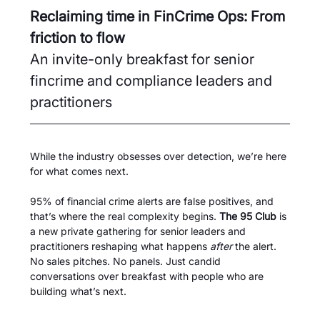
Reclaiming time in FinCrime Ops: From 
friction to flow
An invite-only breakfast for senior 
fincrime and compliance leaders and 
practitioners 
While the industry obsesses over detection, we’re here 
for what comes next.
95% of financial crime alerts are false positives, and 
that’s where the real complexity begins. 
The 95 Club
 is 
a new private gathering for senior leaders and 
practitioners reshaping what happens 
after
 the alert. 
No sales pitches. No panels. Just candid 
conversations over breakfast with people who are 
building what’s next.