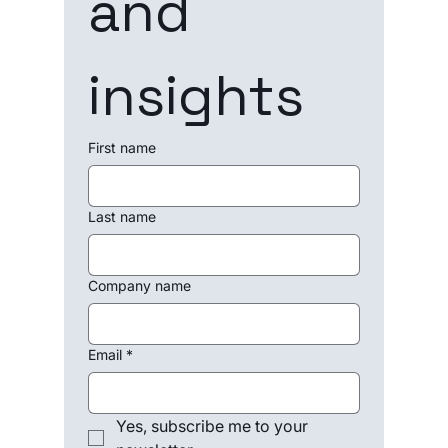
and 
insights
First name
Last name
Company name
Email
*
Yes, subscribe me to your 