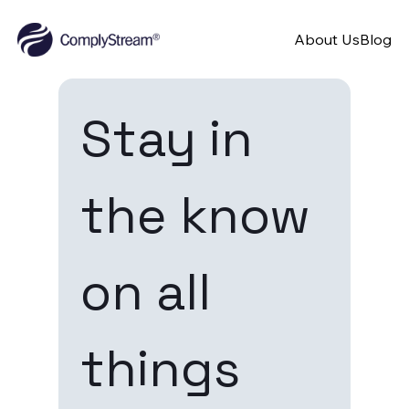
About Us
Blog
Stay in 
the know 
on all 
things 