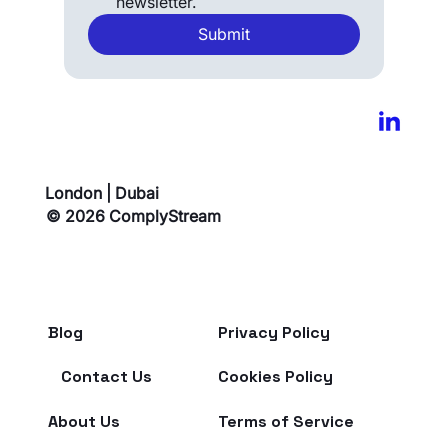
newsletter.
Submit
London | Dubai
© 2026 ComplyStream
Blog
Privacy Policy
Contact Us
Cookies Policy
About Us
Terms of Service