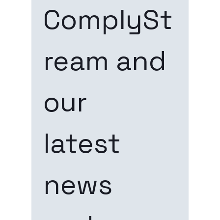
ComplySt
ream and 
our 
latest 
news 