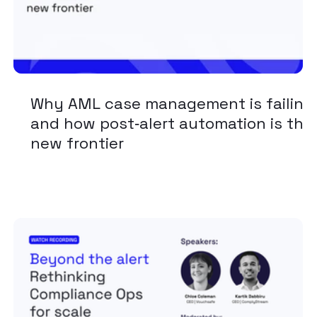
Why AML case management is failing
and how post‑alert automation is the
new frontier