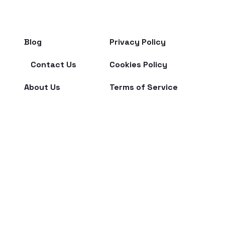
Blog
Privacy Policy
Contact Us
Cookies Policy
About Us
Terms of Service