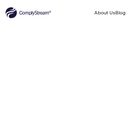
About Us
Blog