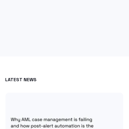
LATEST NEWS