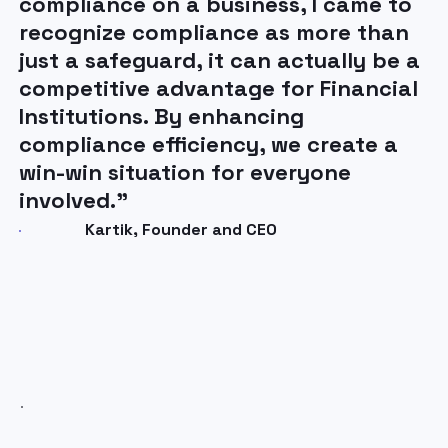
compliance on a business, I came to
operations isn’t just about
recognize compliance as more than
reacting, it’s about staying
just a safeguard, it can actually be a
ahead. ComplyStreams AI-
competitive advantage for Financial
powered technology is
Institutions. By enhancing
transforming how our
compliance efficiency, we create a
compliance teams operate,
win-win situation for everyone
enabling them to respond
involved.”
faster, and with greater
confidence.”
Kartik, Founder and CEO
CEO, Universal Partners, Leading Cross-
Border FX Platform