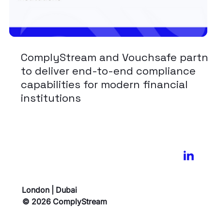
ComplyStream and Vouchsafe partne
to deliver end-to-end compliance
capabilities for modern financial
institutions
London | Dubai
© 2026 ComplyStream