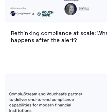
Rethinking compliance at scale: What
happens after the alert?