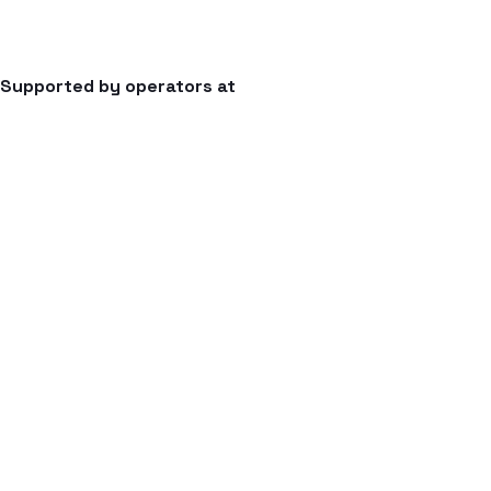
Supported by operators at