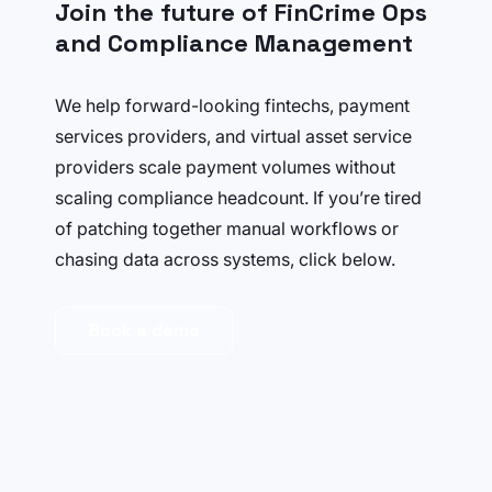
Join the future of FinCrime Ops
and Compliance Management
We help forward-looking fintechs, payment
services providers, and virtual asset service
providers scale payment volumes without
scaling compliance headcount. If you’re tired
of patching together manual workflows or
chasing data across systems, click below.
Book a demo