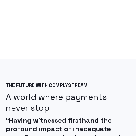
THE FUTURE WITH COMPLYSTREAM
A world where payments
never stop
“Having witnessed firsthand the
profound impact of inadequate
"The future of FinCrime