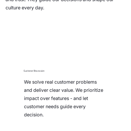
culture every day.
Customer Obsession
We solve real customer problems
and deliver clear value. We prioritize
impact over features - and let
customer needs guide every
decision.