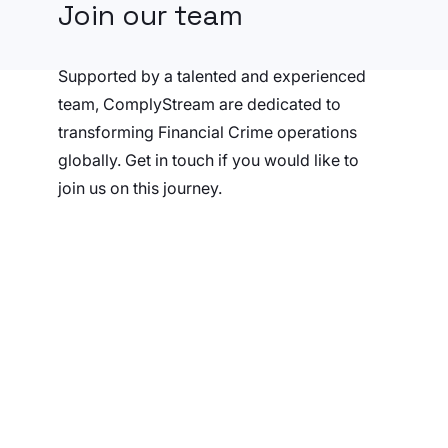
Join our team
Supported by a talented and experienced
team, ComplyStream are dedicated to
transforming Financial Crime operations
globally. Get in touch if you would like to
join us on this journey.
Send us your CV