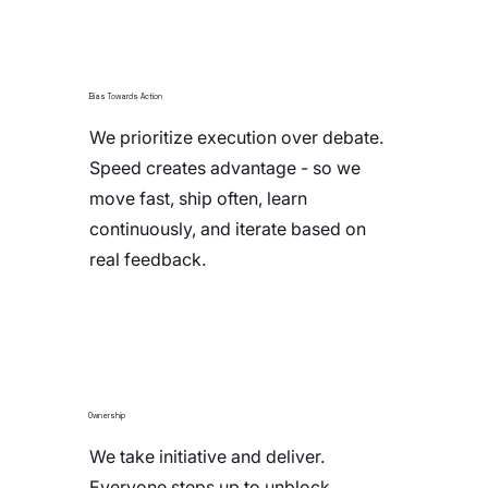
Bias Towards Action
We prioritize execution over debate.
Speed creates advantage - so we
move fast, ship often, learn
continuously, and iterate based on
real feedback.
Ownership
We take initiative and deliver.
Everyone steps up to unblock