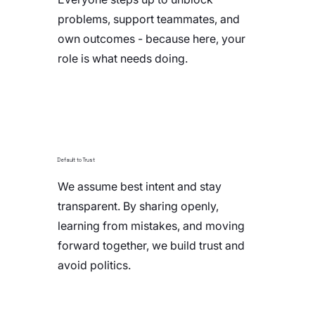
problems, support teammates, and
own outcomes - because here, your
role is what needs doing.
Default to Trust
We assume best intent and stay
transparent. By sharing openly,
learning from mistakes, and moving
forward together, we build trust and
avoid politics.