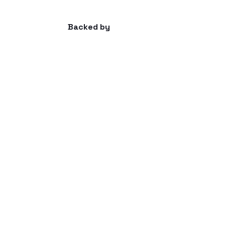
Backed by
Advisors
Amir Nooriala | General, Sales