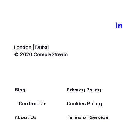
London | Dubai
© 2026 ComplyStream
Blog
Privacy Policy
Contact Us
Cookies Policy
About Us
Terms of Service