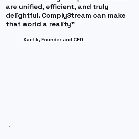
are unified, efficient, and truly
delightful. ComplyStream can make
that world a reality”
Kartik, Founder and CEO