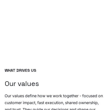
WHAT DRIVES US
Our values
Our values define how we work together - focused on
customer impact, fast execution, shared ownership,
and trust. They guide our decisions and shape our