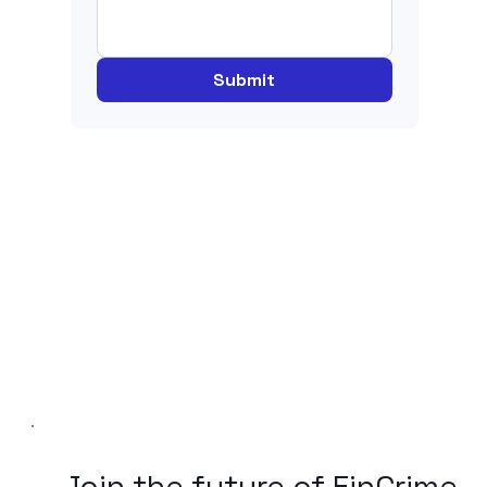
Submit
Join the future of FinCrime