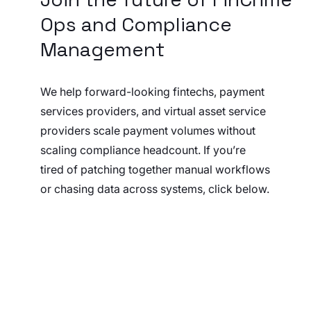
Ops and Compliance
Management
We help forward-looking fintechs, payment
services providers, and virtual asset service
providers scale payment volumes without
scaling compliance headcount. If you’re
tired of patching together manual workflows
or chasing data across systems, click below.
Book a demo