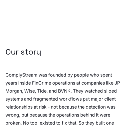
Our story
ComplyStream was founded by people who spent
years inside FinCrime operations at companies like JP
Morgan, Wise, Tide, and BVNK. They watched siloed
systems and fragmented workflows put major client
relationships at risk - not because the detection was
wrong, but because the operations behind it were
broken. No tool existed to fix that. So they built one