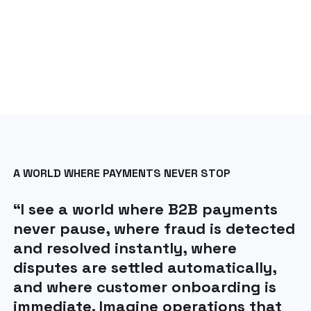
A WORLD WHERE PAYMENTS NEVER STOP
“I see a world where B2B payments
never pause, where fraud is detected
and resolved instantly, where
disputes are settled automatically,
and where customer onboarding is
immediate. Imagine operations that