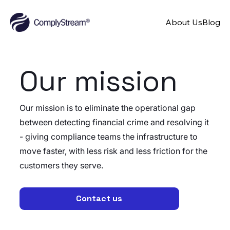
About Us
Blog
Our mission
Our mission is to eliminate the operational gap
between detecting financial crime and resolving it
- giving compliance teams the infrastructure to
move faster, with less risk and less friction for the
customers they serve.
Contact us