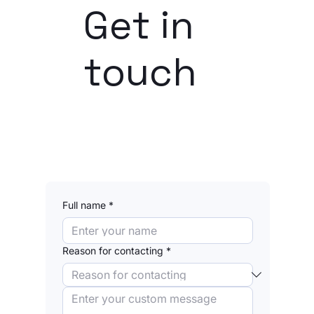
Get in
touch
Dhanush Lodhia | FinCrime, Compliance
Full name
*
Nicolas Dahbi | Technology, AI
Reason for contacting
*