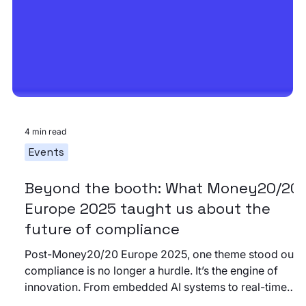
4 min read
Events
Beyond the booth: What Money20/20
Europe 2025 taught us about the
future of compliance
Post-Money20/20 Europe 2025, one theme stood out:
compliance is no longer a hurdle. It’s the engine of