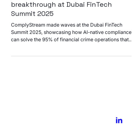
Events
From chaos to clarity: ComplyStream’s
breakthrough at Dubai FinTech
Summit 2025
ComplyStream made waves at the Dubai FinTech
Summit 2025, showcasing how AI-native compliance
can solve the 95% of financial crime operations that
happen after the alert. Discover why compliance
leaders are calling it a game-changer for post-alert
automation.