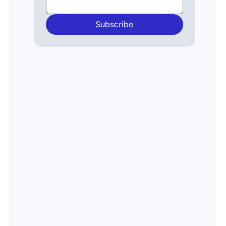
Payments
Financial
Crime
Subscribe
Artificial
Intelligence
Generative
AI
Events