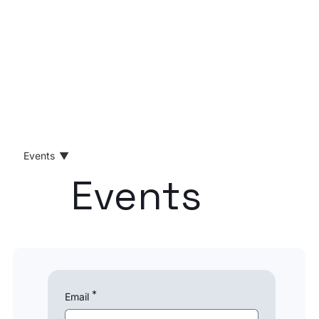
Events
Events
All Posts
News
Product
Opinion
Compliance
RegTech
*
Email
B2B