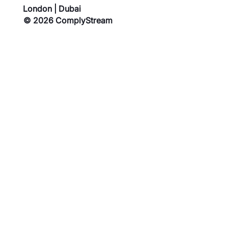
London | Dubai
© 2026 ComplyStream
Blog
Privacy Policy
Contact Us
Cookies Policy
About Us
Terms of Service