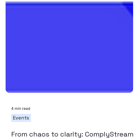
4 min read