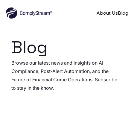
About Us
Blog
Blog
Browse our latest news and insights on AI
Compliance, Post-Alert Automation, and the
Future of Financial Crime Operations. Subscribe
to stay in the know.