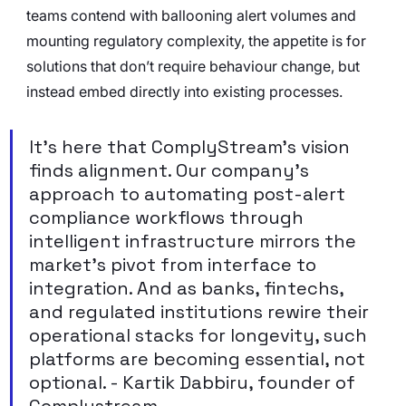
teams contend with ballooning alert volumes and 
mounting regulatory complexity, the appetite is for 
solutions that don’t require behaviour change, but 
instead embed directly into existing processes.
It’s here that ComplyStream’s vision 
finds alignment. Our company’s 
approach to automating post-alert 
compliance workflows through 
intelligent infrastructure mirrors the 
market’s pivot from interface to 
integration. And as banks, fintechs, 
and regulated institutions rewire their 
operational stacks for longevity, such 
platforms are becoming essential, not 
optional. - Kartik Dabbiru, founder of 
Complystream