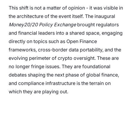
This shift is not a matter of opinion - it was visible in 
the architecture of the event itself. The inaugural 
Money20/20 Policy Exchange
 brought regulators 
and financial leaders into a shared space, engaging 
directly on topics such as Open Finance 
frameworks, cross-border data portability, and the 
evolving perimeter of crypto oversight. These are 
no longer fringe issues. They are foundational 
debates shaping the next phase of global finance, 
and compliance infrastructure is the terrain on 
which they are playing out.