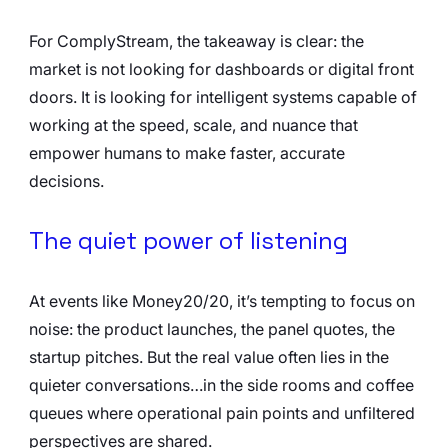
For ComplyStream, the takeaway is clear: the 
market is not looking for dashboards or digital front 
doors. It is looking for intelligent systems capable of 
working at the speed, scale, and nuance that 
empower humans to make faster, accurate 
decisions.
The quiet power of listening
At events like Money20/20, it’s tempting to focus on 
noise: the product launches, the panel quotes, the 
startup pitches. But the real value often lies in the 
quieter conversations…in the side rooms and coffee 
queues where operational pain points and unfiltered 
perspectives are shared.