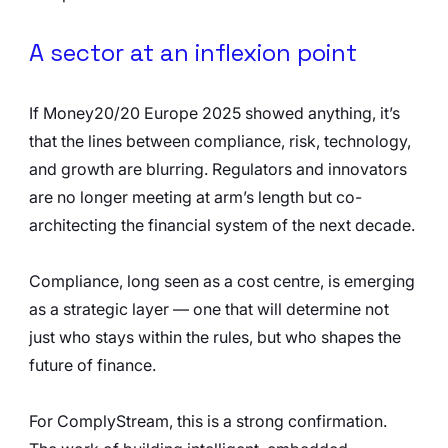
A sector at an inflexion point
If Money20/20 Europe 2025 showed anything, it’s 
that the lines between compliance, risk, technology, 
and growth are blurring. Regulators and innovators 
are no longer meeting at arm’s length but co-
architecting the financial system of the next decade.
Compliance, long seen as a cost centre, is emerging 
as a strategic layer — one that will determine not 
just who stays within the rules, but who shapes the 
future of finance.
For ComplyStream, this is a strong confirmation. 