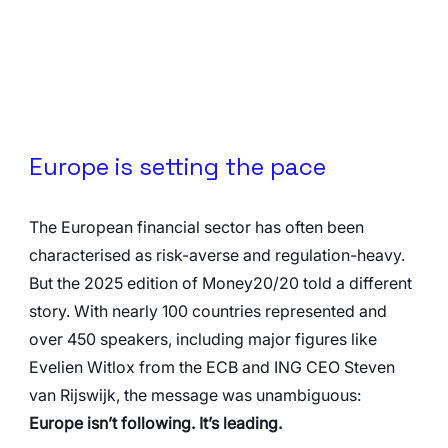
Europe is setting the pace
The European financial sector has often been 
characterised as risk-averse and regulation-heavy. 
But the 2025 edition of Money20/20 told a different 
story. With nearly 100 countries represented and 
over 450 speakers, including major figures like 
Evelien Witlox from the ECB and ING CEO Steven 
van Rijswijk, the message was unambiguous: 
Europe isn’t following. It’s leading.