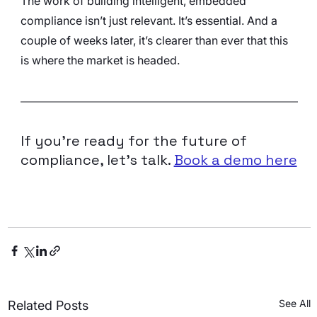
The work of building intelligent, embedded 
compliance isn’t just relevant. It’s essential. And a 
couple of weeks later, it’s clearer than ever that this 
is where the market is headed.
If you’re ready for the future of 
compliance, let’s talk. 
Book a demo here
See All
Related Posts