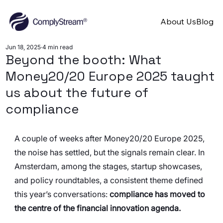
About Us
Blog
Jun 18, 2025
4 min read
Beyond the booth: What
Money20/20 Europe 2025 taught
us about the future of
compliance
A couple of weeks after Money20/20 Europe 2025, 
the noise has settled, but the signals remain clear. In 
Amsterdam, among the stages, startup showcases, 
and policy roundtables, a consistent theme defined 
this year’s conversations: 
compliance has moved to 
the centre of the financial innovation agenda.