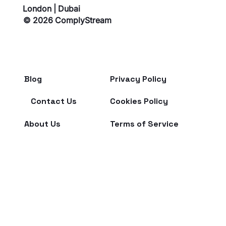
London | Dubai
© 2026 ComplyStream
Blog
Privacy Policy
From chaos to clarity: ComplyStream’s
Contact Us
Cookies Policy
breakthrough at Dubai FinTech Summit 2025
About Us
Terms of Service