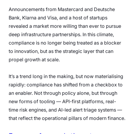
Announcements from Mastercard and Deutsche 
Bank, Klarna and Visa, and a host of startups 
revealed a market more willing than ever to pursue 
deep infrastructure partnerships. In this climate, 
compliance is no longer being treated as a blocker 
to innovation, but as the strategic layer that can 
propel growth at scale.
It’s a trend long in the making, but now materialising 
rapidly: compliance has shifted from a checkbox to 
an enabler. Not through policy alone, but through 
new forms of tooling — API-first platforms, real-
time risk engines, and AI-led alert triage systems — 
that reflect the operational pillars of modern finance.