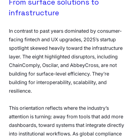
From surface solutions to 
infrastructure
In contrast to past years dominated by consumer-
facing fintech and UX upgrades, 2025’s startup 
spotlight skewed heavily toward the infrastructure 
layer. The eight highlighted disruptors, including 
ChainComply, Oscilar, and AbbeyCross, are not 
building for surface-level efficiency. They’re 
building for interoperability, scalability, and 
resilience.
This orientation reflects where the industry’s 
attention is turning: away from tools that add more 
dashboards, toward systems that integrate directly 
into institutional workflows. As global compliance 