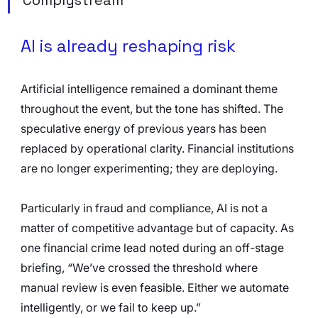
AI is already reshaping risk
Artificial intelligence remained a dominant theme 
throughout the event, but the tone has shifted. The 
speculative energy of previous years has been 
replaced by operational clarity. Financial institutions 
are no longer experimenting; they are deploying.
Particularly in fraud and compliance, AI is not a 
matter of competitive advantage but of capacity. As 
one financial crime lead noted during an off-stage 
briefing, “We’ve crossed the threshold where 
manual review is even feasible. Either we automate 
intelligently, or we fail to keep up.”