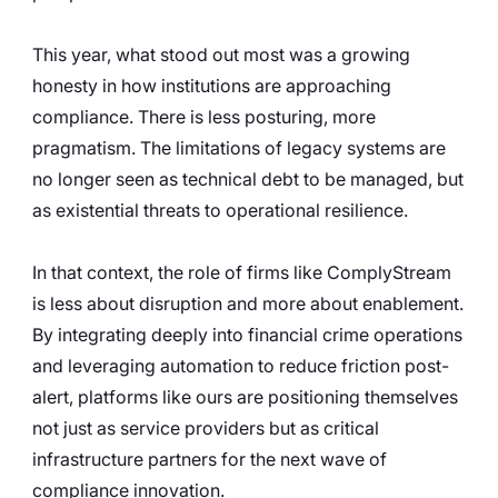
This year, what stood out most was a growing 
honesty in how institutions are approaching 
compliance. There is less posturing, more 
pragmatism. The limitations of legacy systems are 
no longer seen as technical debt to be managed, but 
as existential threats to operational resilience.
In that context, the role of firms like ComplyStream 
is less about disruption and more about enablement. 
By integrating deeply into financial crime operations 
and leveraging automation to reduce friction post-
alert, platforms like ours are positioning themselves 
not just as service providers but as critical 
infrastructure partners for the next wave of 
compliance innovation.